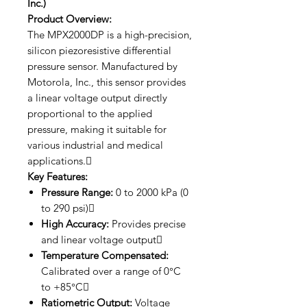
Inc.)
Product Overview:
The MPX2000DP is a high-precision,
silicon piezoresistive differential
pressure sensor. Manufactured by
Motorola, Inc., this sensor provides
a linear voltage output directly
proportional to the applied
pressure, making it suitable for
various industrial and medical
applications.
Key Features:
Pressure Range:
0 to 2000 kPa (0
to 290 psi)
High Accuracy:
Provides precise
and linear voltage output
Temperature Compensated:
Calibrated over a range of 0°C
to +85°C
Ratiometric Output:
Voltage