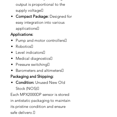
output is proportional to the
supply voltage
Compact Package:
Designed for
easy integration into various
applications
Applications:
Pump and motor controllers
Robotics
Level indicators
Medical diagnostics
Pressure switching
Barometers and altimeters
Packaging and Shipping:
Condition:
Unused New Old
Stock (NOS)
Each MPX2000DP sensor is stored
in antistatic packaging to maintain
its pristine condition and ensure
safe delivery.