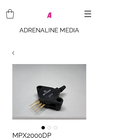
ADRENALINE MEDIA
MPX2000DP