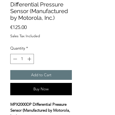
Differential Pressure
Sensor (Manufactured
by Motorola, Inc.)
Price
€125.00
Sales Tax Included
Quantity
*
Add to Cart
Buy Now
MPX2000DP Differential Pressure
Sensor (Manufactured by Motorola,